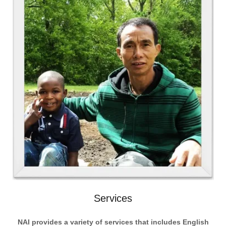
Services
NAI provides a variety of services that includes English