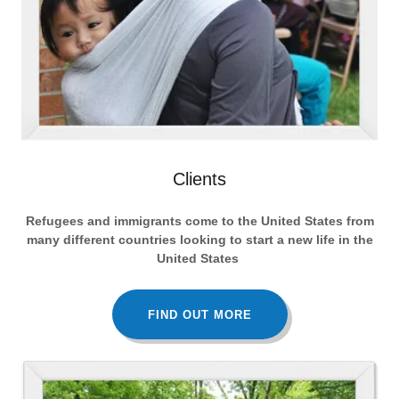
Clients
Refugees and immigrants come to the United States from
many different countries looking to start a new life in the
United States
FIND OUT MORE