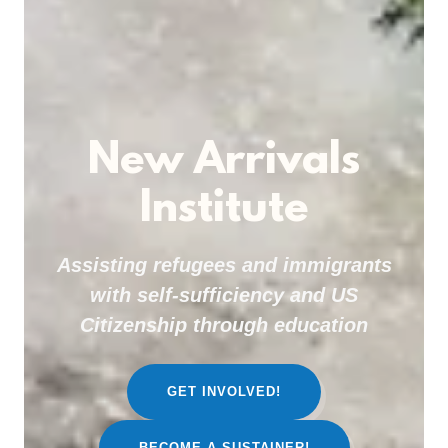
New Arrivals
Institute
Assisting refugees and immigrants
with self-sufficiency and US
Citizenship through education
GET INVOLVED!
BECOME A SUSTAINER!