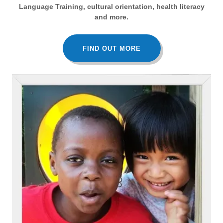
Language Training, cultural orientation, health literacy
and more.
FIND OUT MORE