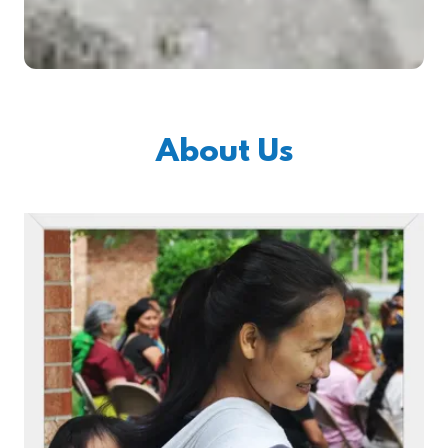
About Us